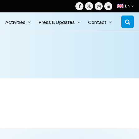
EN
Activities
Press & Updates
Contact