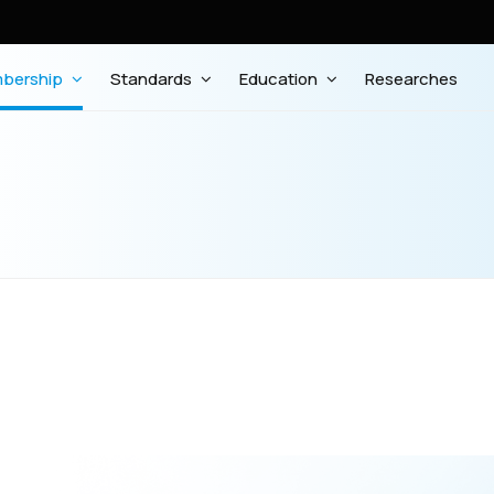
bership
Standards
Education
Researches