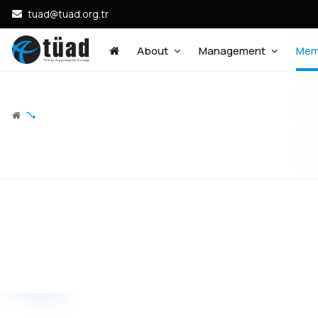
tuad@tuad.org.tr
About
Management
Mem