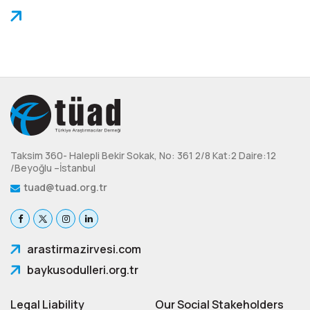
Taksim 360- Halepli Bekir Sokak, No: 361 2/8 Kat:2 Daire:12
/Beyoğlu –İstanbul
tuad@tuad.org.tr
arastirmazirvesi.com
baykusodulleri.org.tr
Legal Liability
Our Social Stakeholders