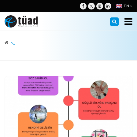
EN
About
Management
Nezih H. Neyzi
About Us
Board of Directors
Membership
The Message of the President
Other Committees
Membership Info
Standards
Why Is Research Important?
Legislation & Regulations
Corporate Members- Research Companies
Education
Audit Companies
ESOMAR Codes
Corporate Members- Field Research Companies
TUAD Academy
Researches
GAB (Trustworhy Research Certificate) and ISO:20252
Advisory Council
Individual Members
Competent Research Certificate Program
GAB Guides
Activities
Working Committees
Honorary Members
GAB and ISO-20252 Certified Members
Press & Updates
Proteam