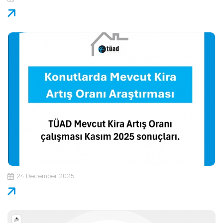
24 December 2025