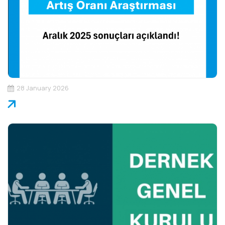
28 January 2026