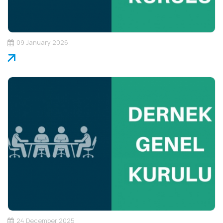
09 January 2026
24 December 2025