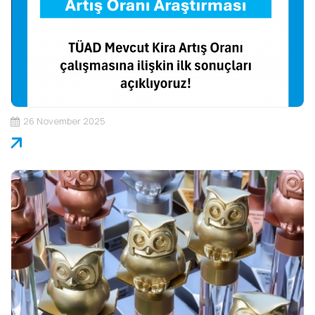
26 November 2025