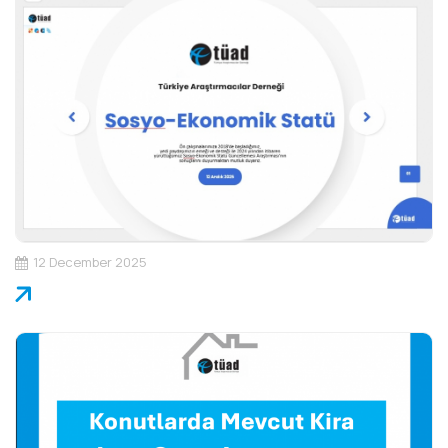
12 December 2025