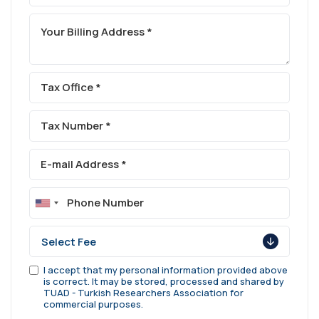
I accept that my personal information provided above
is correct. It may be stored, processed and shared by
TUAD - Turkish Researchers Association for
commercial purposes.