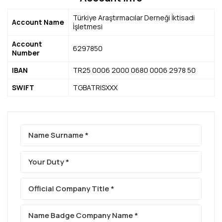
IMRD
News From Us
Contact
Türkiye Araştırmacılar Derneği İktisadi
Account Name
İşletmesi
Press Releases
Contact us
Account
Media Reflections
Frequently Asked Questions
6297850
Number
IBAN
TR25 0006 2000 0680 0006 2978 50
SWIFT
TGBATRISXXX