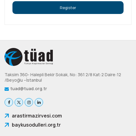
Taksim 360- Halepli Bekir Sokak, No: 361 2/8 Kat:2 Daire:12
/Beyoğlu –İstanbul
tuad@tuad.org.tr
arastirmazirvesi.com
baykusodulleri.org.tr